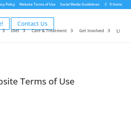
acy Policy
Website Terms of Use
Social Media Guidelines
0 Items
e!
Contact Us
Diet
Care & Treatment
Get Involved
bsite Terms of Use