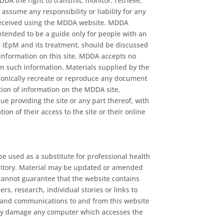
DA the right to transmit, monitor, retrieve,
ssume any responsibility or liability for any
or received using the MDDA website. MDDA
s intended to be a guide only for people with an
ir IEpM and its treatment, should be discussed
 information on this site, MDDA accepts no
 on such information. Materials supplied by the
ctronically recreate or reproduce any document
ation of information on the MDDA site,
ue providing the site or any part thereof, with
ion of their access to the site or their online
be used as a substitute for professional health
territory. Material may be updated or amended
cannot guarantee that the website contains
s, research, individual stories or links to
m and communications to and from this website
 may damage any computer which accesses the