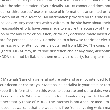
 and all other persons or entities involved in the operation of MD
with the administration of your details. MDDA cannot and does not a
 your or third parties’ use or misuse of information transmitted 
ne account at its discretion. All information provided on this site i
ical advice. Any concerns which visitors to the site have about the
ll reasonable efforts have been made to ensure the accuracy of the
ation or for any error or omission, or for any decisions made based
 are for personal use only. Permission to otherwise reprint or ele
ited unless prior written consent is obtained from MDDA. The compil
ighted. MDDA may, in its sole discretion and at any time, discontin
MDDA shall not be liable to them or any third party, for any terminat
(“Materials”) are of a general nature only and are not intended to 
 your doctor or contact your Metabolic Specialist in your state or 
eep the information on this website accurate and up to date, we 
cts or research. Where we have included materials provided by other
not necessarily those of MDDA. The internet is not a secure mediu
DA does not warrant that the website is free from anything which