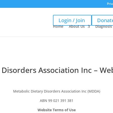
Priv
Login / Join
Donat
Home
About Us
Diagnosis
 Disorders Association Inc – We
Metabolic Dietary Disorders Association Inc (MDDA)
ABN 99 021 391 381
Website Terms of Use