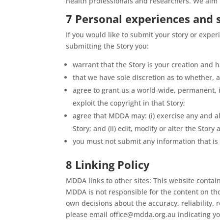
health professionals and researchers. We aim t
7 Personal experiences and 
If you would like to submit your story or exper
submitting the Story you:
warrant that the Story is your creation and
that we have sole discretion as to whether, a
agree to grant us a world-wide, permanent, ir
exploit the copyright in that Story;
agree that MDDA may: (i) exercise any and all
Story; and (ii) edit, modify or alter the Story
you must not submit any information that is
8 Linking Policy
MDDA links to other sites: This website contai
MDDA is not responsible for the content on thos
own decisions about the accuracy, reliability,
please email office@mdda.org.au indicating yo