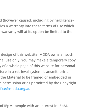
nd (however caused, including by negligence)
lies a warranty into these terms of use which
warranty will at its option be limited to the
 design of this website. MDDA owns all such
sonal use only. You may make a temporary copy
py of a whole page of this website for personal
re in a retrieval system, transmit, print,
of the Material to be framed or embedded in
en permission or as permitted by the Copyright
ffice@mdda.org.au
.
 of IEpM, people with an interest in IEpM,