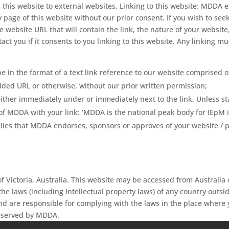
 this website to external websites. Linking to this website: MDDA e
 page of this website without our prior consent. If you wish to see
 website URL that will contain the link, the nature of your websit
tact you if it consents to you linking to this website. Any linking
 be in the format of a text link reference to our website comprised
d URL or otherwise, without our prior written permission;
ther immediately under or immediately next to the link. Unless sta
f MDDA with your link: ‘MDDA is the national peak body for IEpM in
lies that MDDA endorses, sponsors or approves of your website / pro
f Victoria, Australia. This website may be accessed from Australi
the laws (including intellectual property laws) of any country outsid
and are responsible for complying with the laws in the place where 
reserved by MDDA.