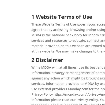
1 Website Terms of Use
These Website Terms of Use govern your access
agree that by accessing, browsing and/or usin
MDDA is the national peak body for inborn erro
services and resources to educate, connect and 
material provided on this website are owned 
at this website. We may make changes to the w
2 Disclaimer
While MDDA will, at all times, use its best end
information, strategy or management of person
against any action which might be brought aga
services. Information provided to MDDA by use
use external providers Monday.com for the pr
Privacy Policy https://monday.com/l/privacy/
information please read our Privacy Policy. You