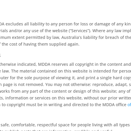
excludes all liability to any person for loss or damage of any ki
erials and/or any use of the website (“Services”). Where any law imp
um extent permitted by law, Australia’s liability for breach of the 
f the cost of having them supplied again.
s
herwise indicated, MDDA reserves all copyright in the content and
le law. The material contained on this website is intended for per
mputer for the sole purpose of viewing it, and print a single hard co
h page is not removed. You may not otherwise: reproduce, adapt, sto
 works from any part of the content or design of this website; any 
, information or services on this website, without our prior writt
on to copyright must be in writing and directed to the MDDA office
o
afe, comfortable, respectful space for people living with all types