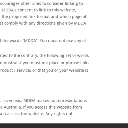
ncourages other sites to consider linking to
k MDDA’s consent to link to this website,
e, the proposed link format and which page of
 must comply with any directions given by MDDA
 of the words “MDDA”. You must not use any of
ted to the contrary, the following set of words
 Australia’ you must not place or phrase links
duct / service, or that you or your website is
a or overseas. MDDA makes no representations
e Australia. If you access this website from
you access the website. Any rights not