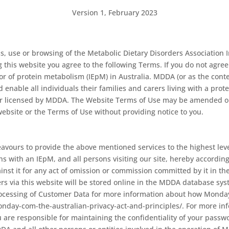
Version 1, February 2023
, use or browsing of the Metabolic Dietary Disorders Association 
g this website you agree to the following Terms. If you do not agr
r of protein metabolism (IEpM) in Australia. MDDA (or as the context
enable all individuals their families and carers living with a prote
or licensed by MDDA. The Website Terms of Use may be amended o
ebsite or the Terms of Use without providing notice to you.
eavours to provide the above mentioned services to the highest level,
s with an IEpM, and all persons visiting our site, hereby accordi
inst it for any act of omission or commission committed by it in t
rs via this website will be stored online in the MDDA database sys
ocessing of Customer Data for more information about how Monday
monday-com-the-australian-privacy-act-and-principles/. For more 
 are responsible for maintaining the confidentiality of your passwor