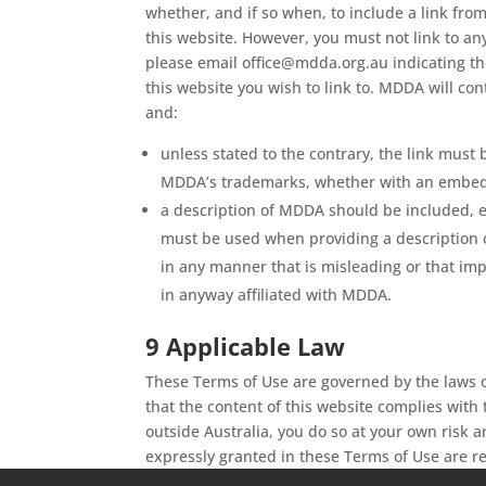
whether, and if so when, to include a link from
this website. However, you must not link to any
please email office@mdda.org.au indicating the
this website you wish to link to. MDDA will con
and:
unless stated to the contrary, the link must
MDDA’s trademarks, whether with an embedde
a description of MDDA should be included, ei
must be used when providing a description o
in any manner that is misleading or that imp
in anyway affiliated with MDDA.
9 Applicable Law
These Terms of Use are governed by the laws o
that the content of this website complies with 
outside Australia, you do so at your own risk 
expressly granted in these Terms of Use are 