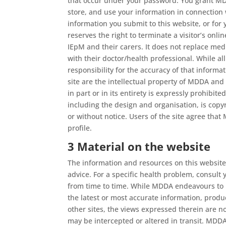
that occur under your password. You grant MDDA
store, and use your information in connection 
information you submit to this website, or for
reserves the right to terminate a visitor’s onli
IEpM and their carers. It does not replace med
with their doctor/health professional. While a
responsibility for the accuracy of that inform
site are the intellectual property of MDDA and
in part or in its entirety is expressly prohib
including the design and organisation, is copyr
or without notice. Users of the site agree that 
profile.
3 Material on the website
The information and resources on this website 
advice. For a specific health problem, consult
from time to time. While MDDA endeavours to k
the latest or most accurate information, produ
other sites, the views expressed therein are 
may be intercepted or altered in transit. MD