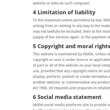
website or data on such computer.
4 Limitation of liability
To the maximum extent permitted by law, MDDA 
arising from or relating in any way to the mat
may not lawfully be excluded, then to the maxim
supply of the Services again, or the payment o
5 Copyright and moral right
This website is maintained by MDDA. Unless ot
copyright or uses it under licence or applicab
of part or all of this website on your local co
use, provided that any copyright notice on suc
display, perform, publish or create derivative
another website; or commercialise any products
Act 1968. All requests and enquiries in relati
6 Social media statement
MDDA social media platforms aim to provide a s