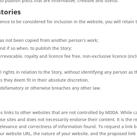
o publish posts that are informative, credible and useful.
stories
ience to be considered for inclusion in the website, you will retain 
 has not been copied from another person’s work;
nd if so when, to publish the Story;
revocable, royalty and licence fee free, non-exclusive licence (incl
 rights in relation to the Story, without identifying any person as t
 as they deem fit in their absolute discretion.
 defamatory or otherwise breaches any other law.
ns links to other websites that are not controlled by MDDA. While c
e sites and does not necessarily endorse their content. It is the r
 relevance and correctness of information found. To request a link 
ur website URL, the nature of your website, and the proposed link 