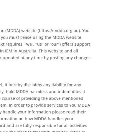
Inc (MDDA) website (https://mdda.org.au). You
ee you must cease using the MDDA website.
 requires, “we”, “us” or “our”) offers support
in IEM in Australia. This website and all
r updated at any time by posting any changes
 it hereby disclaims any liability for any
ngly, hold MDDA harmless and indemnifies it
he course of providing the above mentioned
tem. In order to provide services to You MDDA
 handle your information please read their
information on how MDDA handles your
d and are fully responsible for all activities