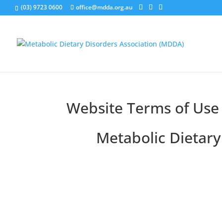
(03) 9723 0600
office@mdda.org.au
Website Terms of Use
Metabolic Dietary