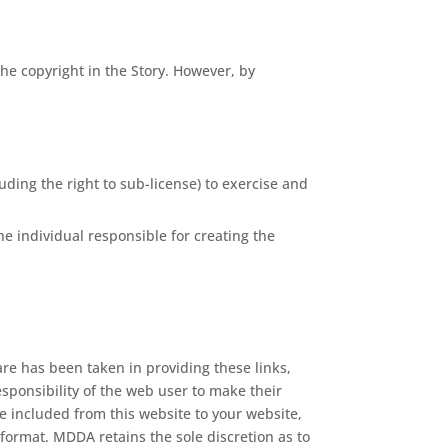
the copyright in the Story. However, by
uding the right to sub-license) to exercise and
he individual responsible for creating the
are has been taken in providing these links,
esponsibility of the web user to make their
be included from this website to your website,
format. MDDA retains the sole discretion as to