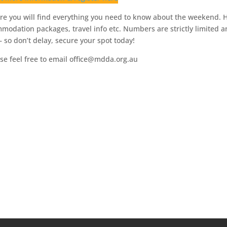
e you will find everything you need to know about the weekend.
mmodation packages, travel info etc. Numbers are strictly limited 
t – so don’t delay, secure your spot today!
se feel free to email office@mdda.org.au