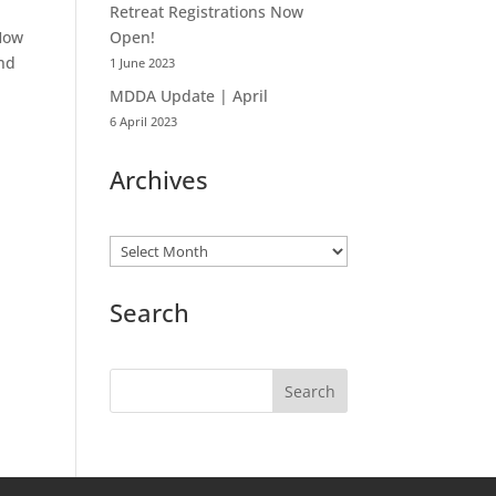
Retreat Registrations Now
 How
Open!
and
1 June 2023
MDDA Update | April
6 April 2023
Archives
Archives
Search
Search