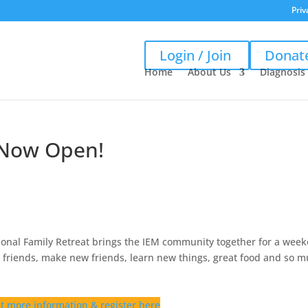
Priv
Login / Join
Donat
Home
About Us
Diagnosis
s Now Open!
ional Family Retreat brings the IEM community together for a wee
th friends, make new friends, learn new things, great food and so 
t more information & register here