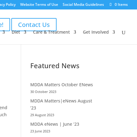
acy Policy
Website Terms of Use
Social Media Guidelines
0 Items
e!
Contact Us
Diet
Care & Treatment
Get Involved
Featured News
MDDA Matters October ENews
30 October 2023
MDDA Matters|eNews August
kend
’23
much
29 August 2023
MDDA eNews | June ’23
23 June 2023