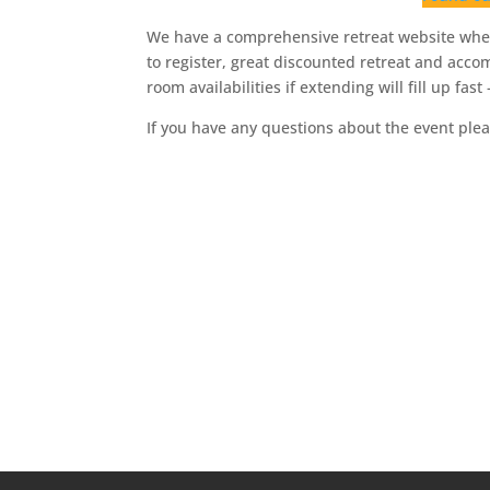
We have a comprehensive retreat website wher
to register, great discounted retreat and acco
room availabilities if extending will fill up fas
If you have any questions about the event plea