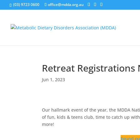
(03) 9723 0600
office@mdda.org.au
Retreat Registration
Jun 1, 2023
Our hallmark event of the year, the MDDA Nat
of fun, kids & teens club, time to catch up wi
more!
Found ou